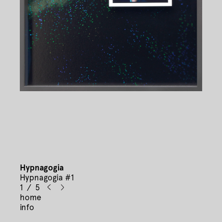
Hypnagogia
Hypnagogia #1
1 / 5
home
info