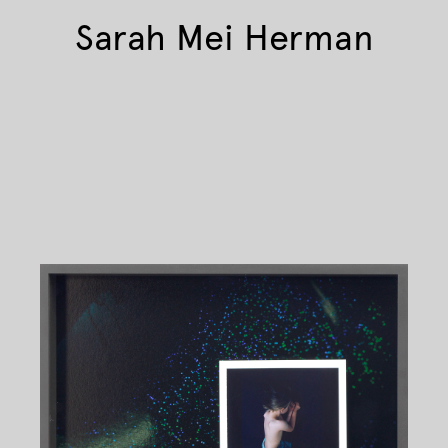
Sarah Mei Herman