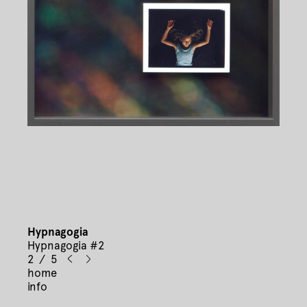
Hypnagogia
Hypnagogia #2
2 / 5
home
info