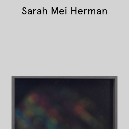
Sarah Mei Herman