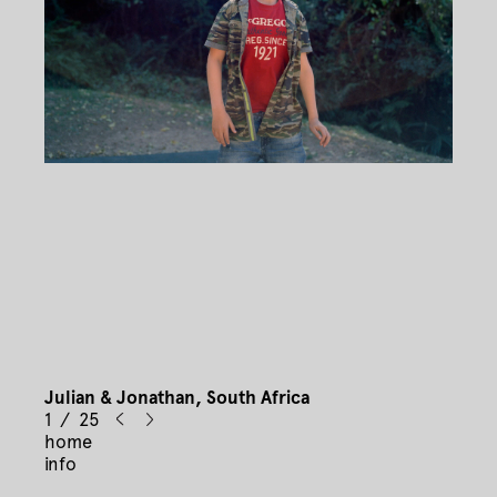
Julian & Jonathan, South Africa
1 / 25
home
info