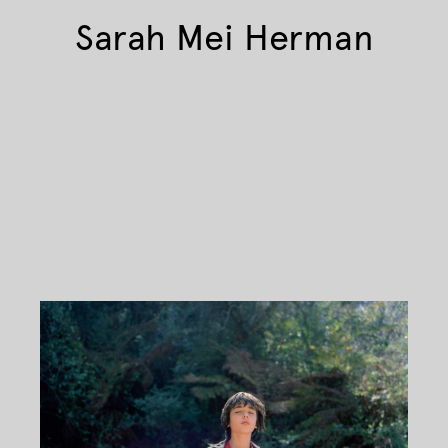
Sarah Mei Herman