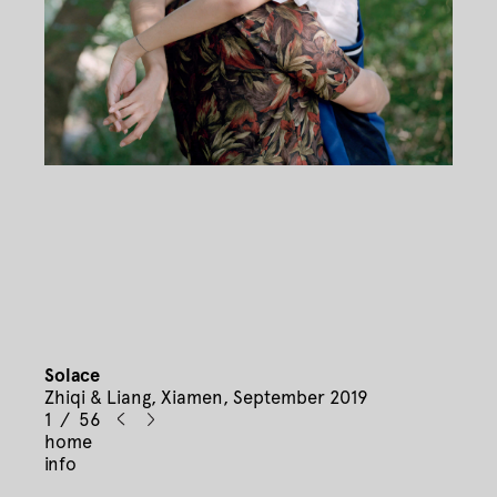
Solace
Zhiqi & Liang, Xiamen, September 2019
1 / 56
home
info