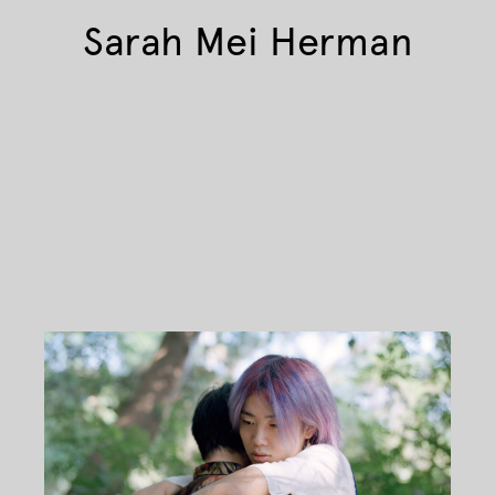
Sarah Mei Herman