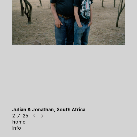
Julian & Jonathan, South Africa
2 / 25
home
info