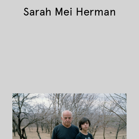
Sarah Mei Herman