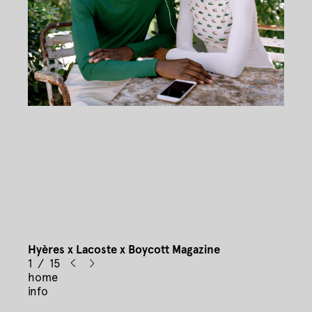
Hyères x Lacoste x Boycott Magazine
1 / 15
home
info