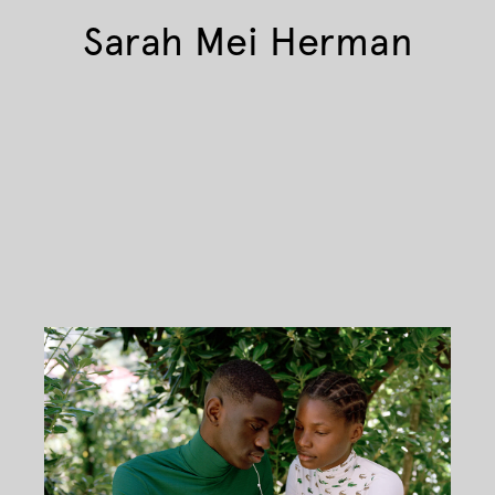
Sarah Mei Herman