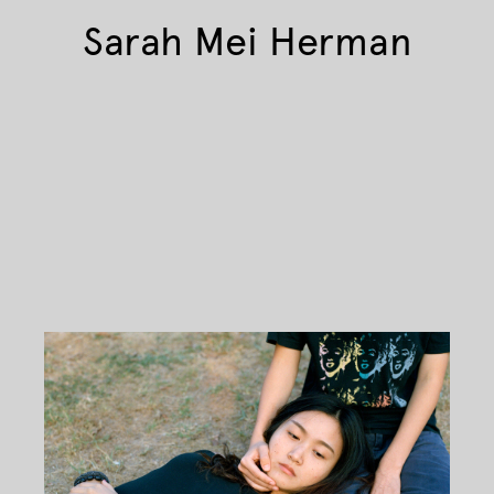
Sarah Mei Herman