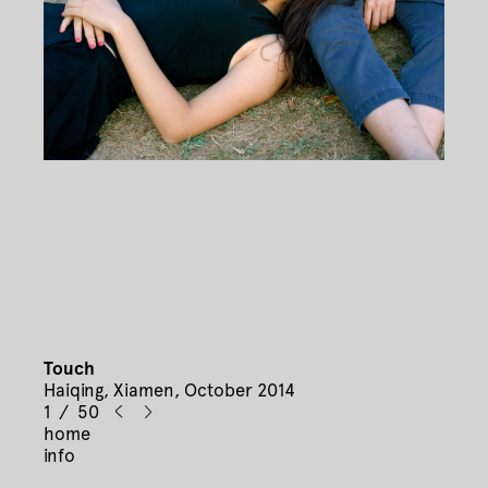
Touch
Haiqing, Xiamen, October 2014
1 / 50
home
info